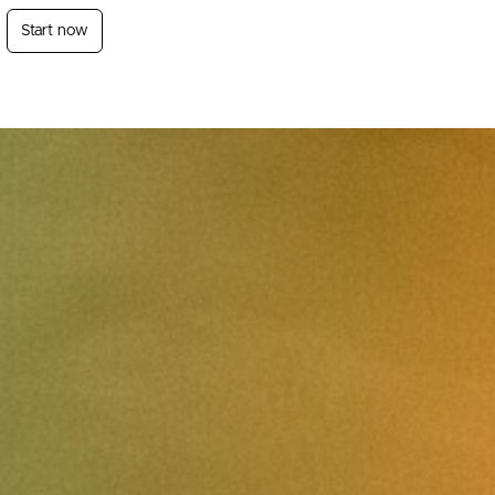
Start now
Login
Sign Up