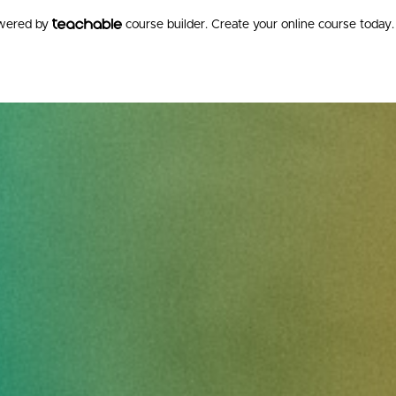
owered by
course builder. Create your online course today.