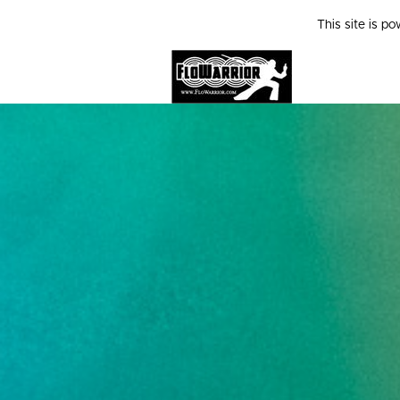
This site is p