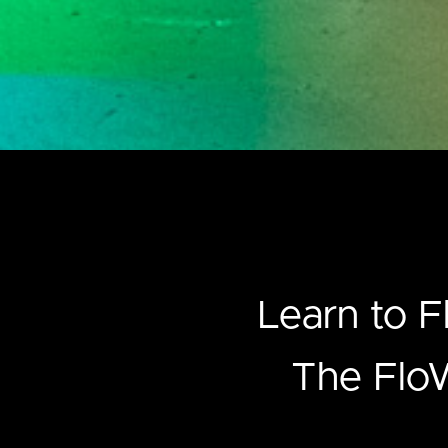
Learn to F
The FloW