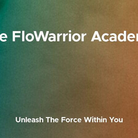
e FloWarrior Acad
Unleash The Force Within You