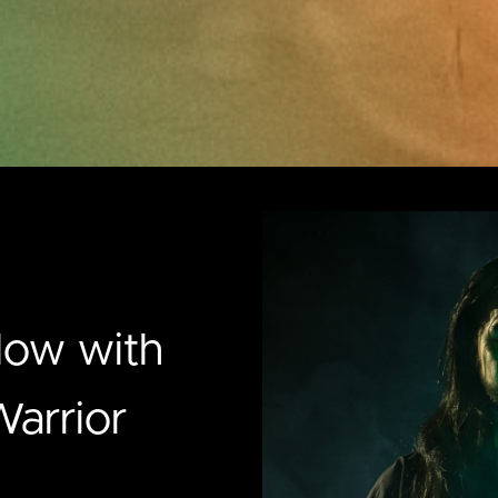
low with
arrior